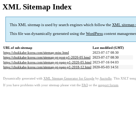
XML Sitemap Index
This XML sitemap is used by search engines which follow the
XML sitemap 
This file was dynamically generated using the
WordPress
content managemen
URL of sub-sitemap
Last modified (GMT)
https://chukkahe-korea.com/sitemap-misc.html
2023-07-17 08:30
https://chukkahe-korea.com/sitemap-pt-post-p1-2020-05.html
2023-07-17 08:30
https://chukkahe-korea.com/sitemap-pt-page-p1-2020-05.html
2023-07-16 04:03
https://chukkahe-korea.com/sitemap-pt-page-p1-2018-12.html
2020-05-03 14:51
Dynamically generated with
XML Sitemap Generator for Google
by
Auctollo
. This XSLT templ
If you have problems with your sitemap please visit the
FAQ
or the
support forum
.