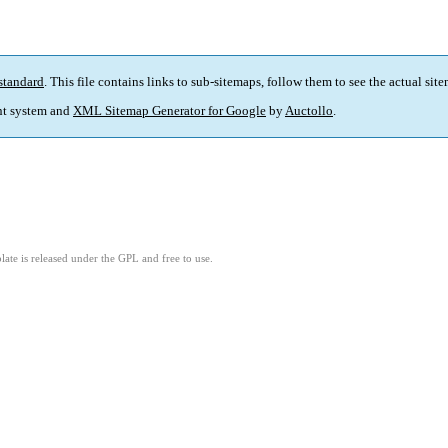
standard
. This file contains links to sub-sitemaps, follow them to see the actual sit
t system and
XML Sitemap Generator for Google
by
Auctollo
.
ate is released under the GPL and free to use.